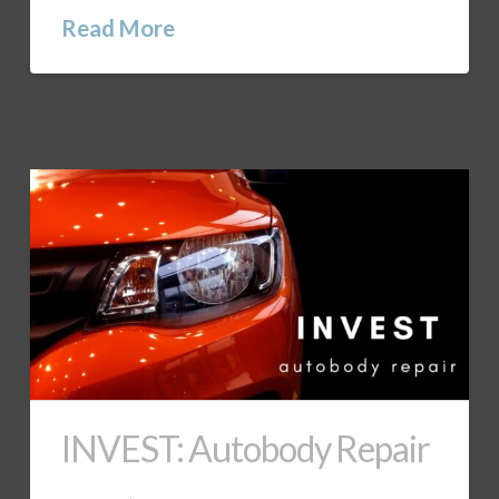
Read More
INVEST: Autobody Repair