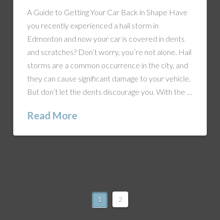
A Guide to Getting Your Car Back in Shape Have
you recently experienced a hail storm in
Edmonton and now your car is covered in dents
and scratches? Don’t worry, you’re not alone. Hail
storms are a common occurrence in the city, and
they can cause significant damage to your vehicle.
But don’t let the dents discourage you. With the …
Read More
1
2