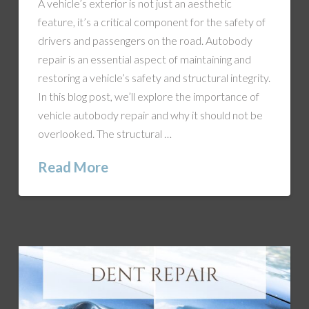
A vehicle’s exterior is not just an aesthetic
feature, it’s a critical component for the safety of
drivers and passengers on the road. Autobody
repair is an essential aspect of maintaining and
restoring a vehicle’s safety and structural integrity.
In this blog post, we’ll explore the importance of
vehicle autobody repair and why it should not be
overlooked. The structural …
Read More