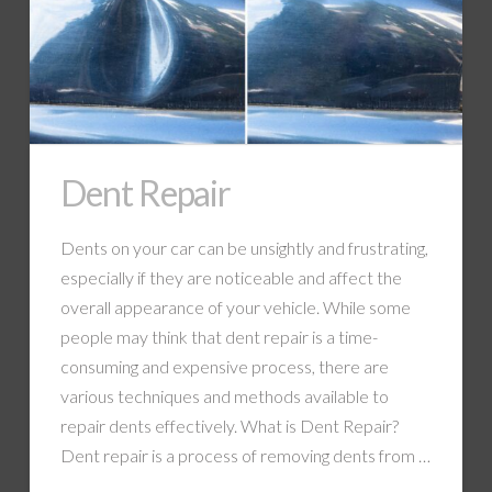
Dent Repair
Dents on your car can be unsightly and frustrating,
especially if they are noticeable and affect the
overall appearance of your vehicle. While some
people may think that dent repair is a time-
consuming and expensive process, there are
various techniques and methods available to
repair dents effectively. What is Dent Repair?
Dent repair is a process of removing dents from …