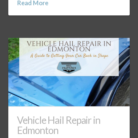
Read More
Vehicle Hail Repair in
Edmonton