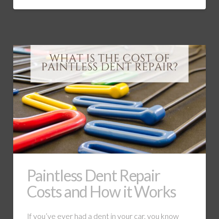
Paintless Dent Repair
Costs and How it Works
If you’ve ever had a dent in your car, you know