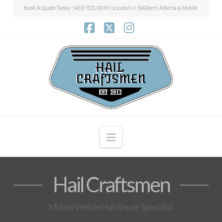
Book A Quote Today: (403) 921-0039 | Located in StAlbert, Alberta & Mobile
Facebook
X
Instagram
Navigation
Hail Craftsmen
Mobile Vehicle Hail Repair Specialist