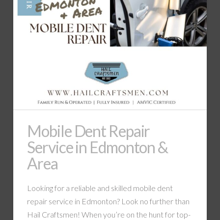
Mobile Dent Repair
Service in Edmonton &
Area
Looking for a reliable and skilled mobile dent
repair service in Edmonton? Look no further than
Hail Craftsmen! When you’re on the hunt for top-