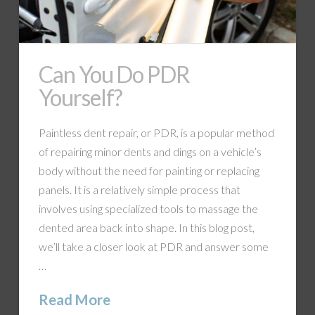
Can You Do PDR
Yourself?
Paintless dent repair, or PDR, is a popular method
of repairing minor dents and dings on a vehicle’s
body without the need for painting or replacing
panels. It is a relatively simple process that
involves using specialized tools to massage the
dented area back into shape. In this blog post,
we’ll take a closer look at PDR and answer some
…
Read More