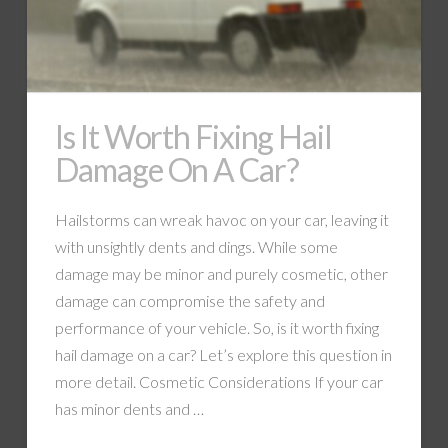
Is It Worth Fixing Hail
Damage On A Car?
Hailstorms can wreak havoc on your car, leaving it
with unsightly dents and dings. While some
damage may be minor and purely cosmetic, other
damage can compromise the safety and
performance of your vehicle. So, is it worth fixing
hail damage on a car? Let’s explore this question in
more detail. Cosmetic Considerations If your car
has minor dents and …