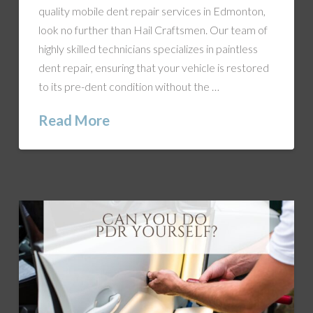
quality mobile dent repair services in Edmonton,
look no further than Hail Craftsmen. Our team of
highly skilled technicians specializes in paintless
dent repair, ensuring that your vehicle is restored
to its pre-dent condition without the …
Read More