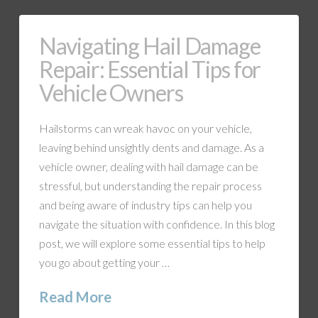
Navigating Hail Damage
Repair: Essential Tips for
Vehicle Owners
Hailstorms can wreak havoc on your vehicle,
leaving behind unsightly dents and damage. As a
vehicle owner, dealing with hail damage can be
stressful, but understanding the repair process
and being aware of industry tips can help you
navigate the situation with confidence. In this blog
post, we will explore some essential tips to help
you go about getting your …
Read More