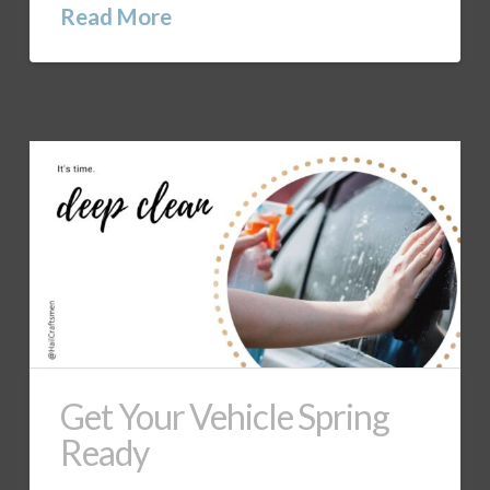
Read More
Get Your Vehicle Spring
Ready