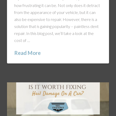
how frustrating it can be. Not only does it detract
from the appearance of your vehicle, but it can
also be expensive to repair. However, there is a
solution that is gaining popularity – paintless dent
repair. In this blog post, we’ll take a look at the
cost of …
Read More