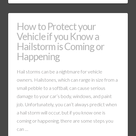
How to Protect your
Vehicle if you Know a
Hailstorm is Coming or
Happening
Hail storms can be a nightmare for vehicle
owners. Hailstones, which can range in size from a
small pebble to a softball, can cause serious
damage to your car’s body, windows, and paint
job. Unfortunately, you can’t always predict when
a hail storm will occur, but if you know one is
coming or happening, there are some steps you
can …