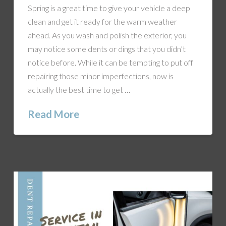
Spring is a great time to give your vehicle a deep
clean and get it ready for the warm weather
ahead. As you wash and polish the exterior, you
may notice some dents or dings that you didn’t
notice before. While it can be tempting to put off
repairing those minor imperfections, now is
actually the best time to get …
Read More