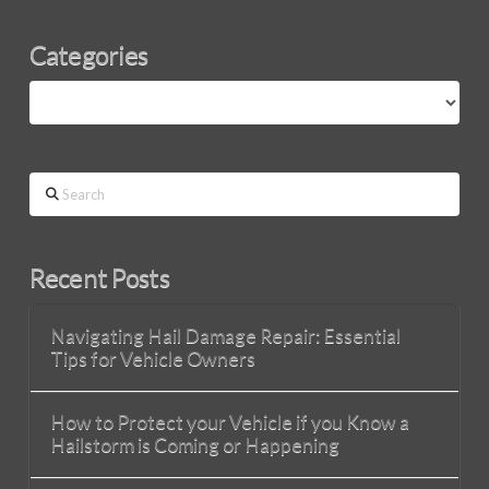
Categories
Categories
Search
Recent Posts
Navigating Hail Damage Repair: Essential
Tips for Vehicle Owners
How to Protect your Vehicle if you Know a
Hailstorm is Coming or Happening