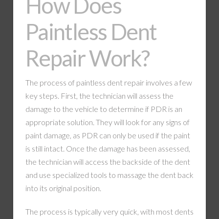
How Does
Paintless Dent
Repair Work?
The process of paintless dent repair involves a few
key steps. First, the technician will assess the
damage to the vehicle to determine if PDR is an
appropriate solution. They will look for any signs of
paint damage, as PDR can only be used if the paint
is still intact. Once the damage has been assessed,
the technician will access the backside of the dent
and use specialized tools to massage the dent back
into its original position.
The process is typically very quick, with most dents