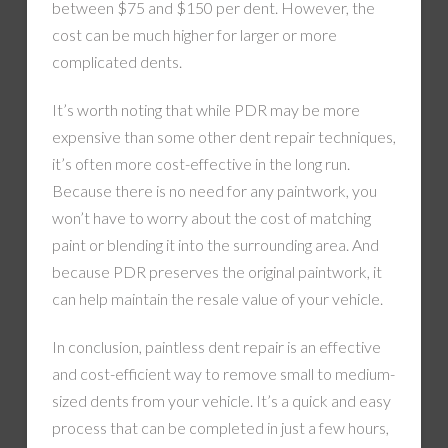
between $75 and $150 per dent. However, the
cost can be much higher for larger or more
complicated dents.
It’s worth noting that while PDR may be more
expensive than some other dent repair techniques,
it’s often more cost-effective in the long run.
Because there is no need for any paintwork, you
won’t have to worry about the cost of matching
paint or blending it into the surrounding area. And
because PDR preserves the original paintwork, it
can help maintain the resale value of your vehicle.
In conclusion, paintless dent repair is an effective
and cost-efficient way to remove small to medium-
sized dents from your vehicle. It’s a quick and easy
process that can be completed in just a few hours,