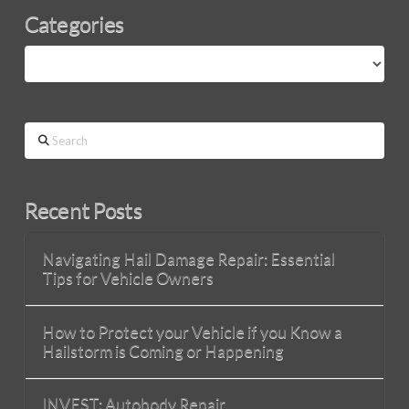
Categories
Categories
Search
Recent Posts
Navigating Hail Damage Repair: Essential
Tips for Vehicle Owners
How to Protect your Vehicle if you Know a
Hailstorm is Coming or Happening
INVEST: Autobody Repair