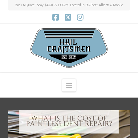
Book A Quote Today: (403) 921-0039 | Located in StAlbert, Alberta & Mobile
Facebook
X
Instagram
Navigation