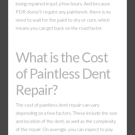
being repaired in just a few hours. And because
PDR doesn’t require any paintwork, there is no
need to wait for the paint to dry or cure, which
means you can get back on the road faster.
What is the Cost
of Paintless Dent
Repair?
The cost of paintless dent repair can vary
depending on a few factors. These include the size
and location of the dent, as well as the complexity
of the repair. On average, you can expect to pay