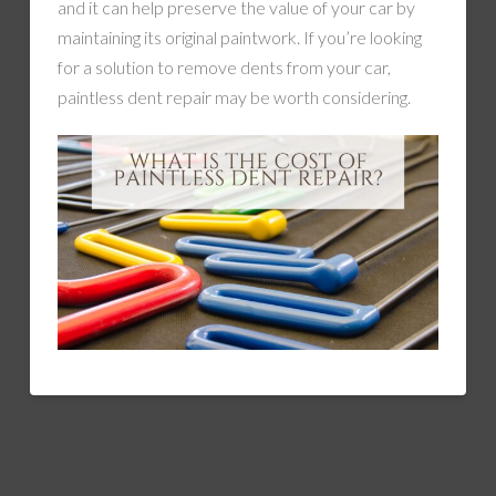
and it can help preserve the value of your car by
maintaining its original paintwork. If you’re looking
for a solution to remove dents from your car,
paintless dent repair may be worth considering.