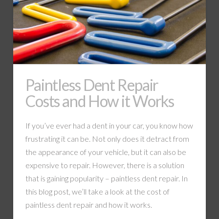
Paintless Dent Repair
Costs and How it Works
If you’ve ever had a dent in your car, you know how
frustrating it can be. Not only does it detract from
the appearance of your vehicle, but it can also be
expensive to repair. However, there is a solution
that is gaining popularity – paintless dent repair. In
this blog post, we’ll take a look at the cost of
paintless dent repair and how it works.