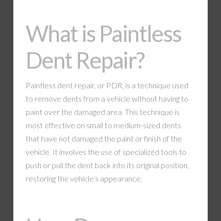
What is Paintless
Dent Repair?
Paintless dent repair, or PDR, is a technique used
to remove dents from a vehicle without having to
paint over the damaged area. This technique is
most effective on small to medium-sized dents
that have not damaged the paint or finish of the
vehicle. It involves the use of specialized tools to
push or pull the dent back into its original position,
restoring the vehicle’s appearance.