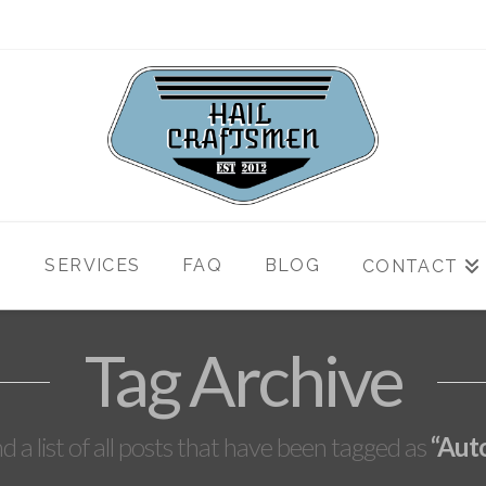
T
SERVICES
FAQ
BLOG
CONTACT
Tag Archive
nd a list of all posts that have been tagged as
“Aut