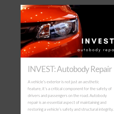
INVEST: Autobody Repair
A vehicle’s exterior is not just an aesthetic
feature, it’s a critical component for the safety of
drivers and passengers on the road. Autobody
repair is an essential aspect of maintaining and
restoring a vehicle’s safety and structural integrity.