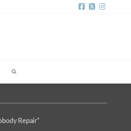
Facebook
X
Instagr
obody Repair”