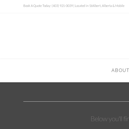
Book A Quote Today: (403) 921-0039 | Located in StAlbert, Alberta & Mobile
ABOU
Below you'll fi