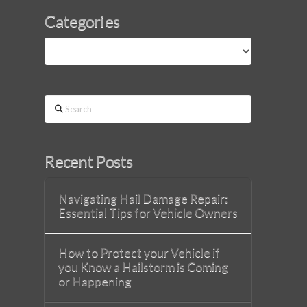
Categories
Categories
Search
Recent Posts
Navigating Hail Damage Repair:
Essential Tips for Vehicle Owners
How to Protect your Vehicle if
you Know a Hailstorm is Coming
or Happening